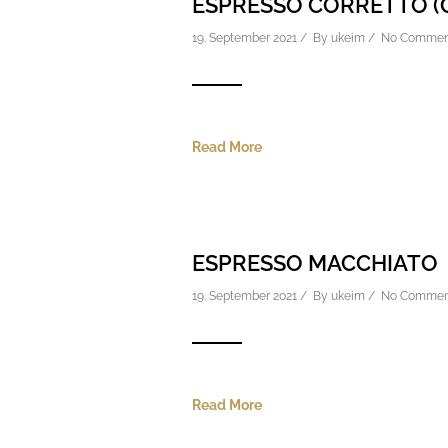
ESPRESSO CORRETTO (
19. September 2021 / By
ukeim
/
No Commen
Read More
ESPRESSO MACCHIATO
19. September 2021 / By
ukeim
/
No Commen
Read More