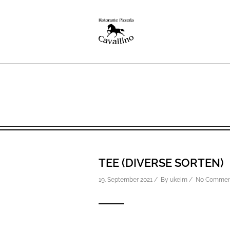
TEE (DIVERSE SORTEN)
19. September 2021 / By
ukeim
/
No Commen