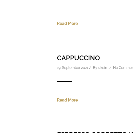
Read More
CAPPUCCINO
19. September 2021 / By
ukeim
/
No Commen
Read More