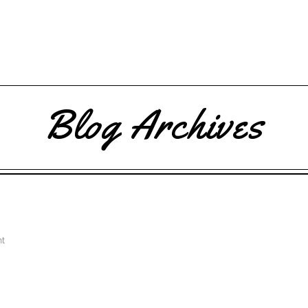
Blog Archives
t