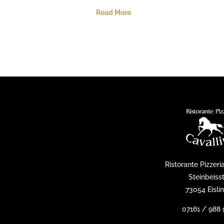
Read More
Ristorante Pizzeri
Steinbeisst
73054 Eisli
07161 / 988 