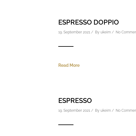
ESPRESSO DOPPIO
19. September 2021 / By
ukeim
/
No Commen
Read More
ESPRESSO
19. September 2021 / By
ukeim
/
No Commen