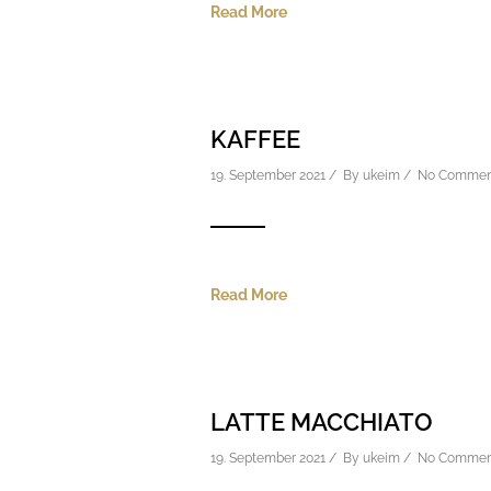
Read More
KAFFEE
19. September 2021 / By
ukeim
/
No Commen
Read More
LATTE MACCHIATO
19. September 2021 / By
ukeim
/
No Commen