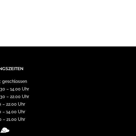
NGSZEITEN
: geschlossen
11.30 – 14.00 Uhr
17.30 – 22.00 Uhr
0 – 22.00 Uhr
0 – 14.00 Uhr
30 – 21.00 Uhr