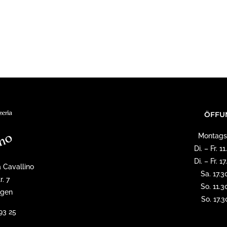
ÖFFU
Montags
Di. – Fr. 
Di. – Fr. 
a Cavallino
Sa. 17.3
r. 7
So. 11.3
ngen
So. 17.
93 25